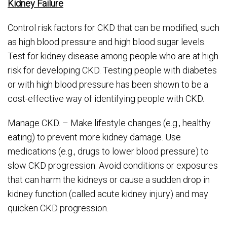
Kidney Failure
Control risk factors for CKD that can be modified, such
as high blood pressure and high blood sugar levels.
Test for kidney disease among people who are at high
risk for developing CKD. Testing people with diabetes
or with high blood pressure has been shown to be a
cost-effective way of identifying people with CKD.
Manage CKD. – Make lifestyle changes (e.g., healthy
eating) to prevent more kidney damage. Use
medications (e.g., drugs to lower blood pressure) to
slow CKD progression. Avoid conditions or exposures
that can harm the kidneys or cause a sudden drop in
kidney function (called acute kidney injury) and may
quicken CKD progression.