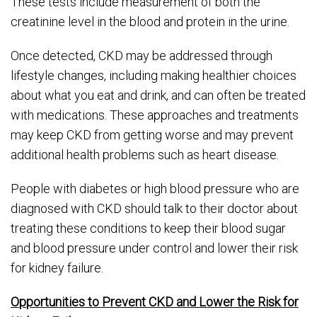
These tests include measurement of both the
creatinine level in the blood and protein in the urine.
Once detected, CKD may be addressed through
lifestyle changes, including making healthier choices
about what you eat and drink, and can often be treated
with medications. These approaches and treatments
may keep CKD from getting worse and may prevent
additional health problems such as heart disease.
People with diabetes or high blood pressure who are
diagnosed with CKD should talk to their doctor about
treating these conditions to keep their blood sugar
and blood pressure under control and lower their risk
for kidney failure.
Opportunities to Prevent CKD and Lower the Risk for