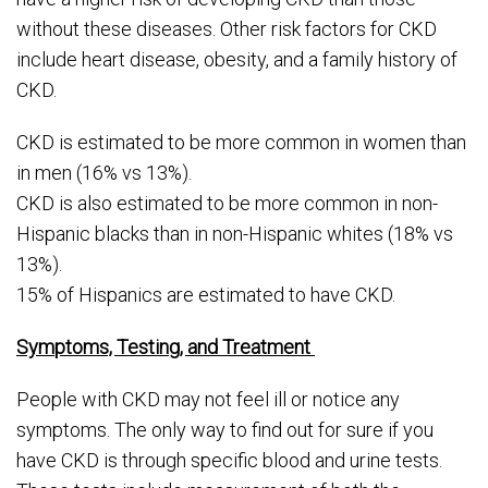
without these diseases. Other risk factors for CKD
include heart disease, obesity, and a family history of
CKD.
CKD is estimated to be more common in women than
in men (16% vs 13%).
CKD is also estimated to be more common in non-
Hispanic blacks than in non-Hispanic whites (18% vs
13%).
15% of Hispanics are estimated to have CKD.
Symptoms, Testing, and Treatment
People with CKD may not feel ill or notice any
symptoms. The only way to find out for sure if you
have CKD is through specific blood and urine tests.