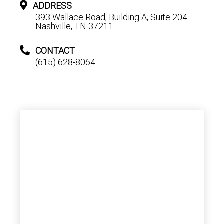
ADDRESS
393 Wallace Road, Building A, Suite 204
Nashville, TN 37211
CONTACT
(615) 628-8064