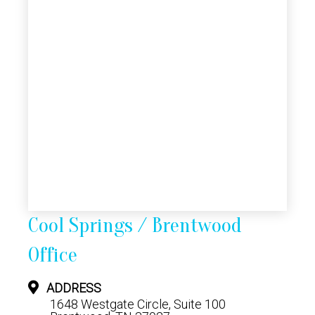
Cool Springs / Brentwood
Office
ADDRESS
1648 Westgate Circle, Suite 100