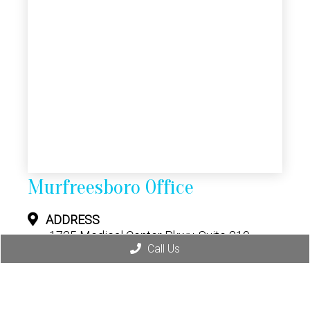
Murfreesboro Office
ADDRESS
1725 Medical Center Pkwy, Suite 210
Murfreesboro, TN 37129
Call Us
CONTACT
(615) 628-8064