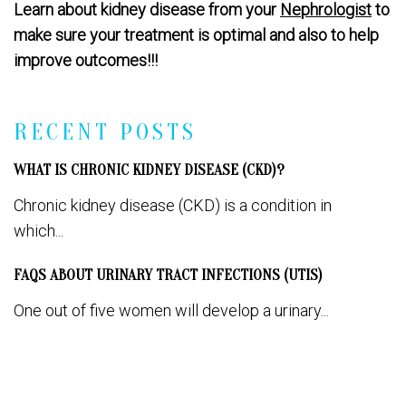
Learn about kidney disease from your
Nephrologist
to
make sure your treatment is optimal and also to help
improve outcomes!!!
RECENT POSTS
WHAT IS CHRONIC KIDNEY DISEASE (CKD)?
Chronic kidney disease (CKD) is a condition in
which...
FAQS ABOUT URINARY TRACT INFECTIONS (UTIS)
One out of five women will develop a urinary...