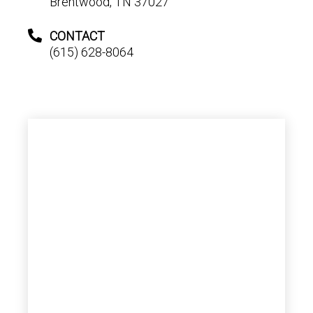
Brentwood, TN 37027
CONTACT
(615) 628-8064