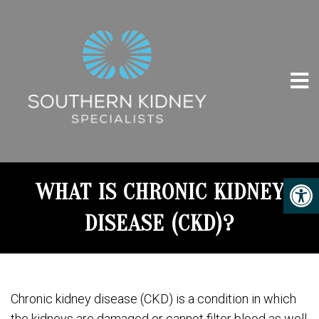
WHAT IS CHRONIC KIDNEY
DISEASE (CKD)?
Chronic kidney disease (CKD) is a condition in which
the kidneys are damaged or cannot filter blood as well