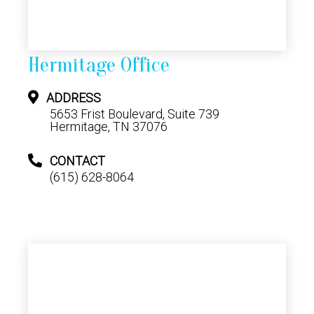
Hermitage Office
ADDRESS
5653 Frist Boulevard, Suite 739
Hermitage, TN 37076
CONTACT
(615) 628-8064