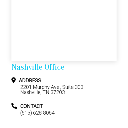
Nashville Office
ADDRESS
2201 Murphy Ave., Suite 303
Nashville, TN 37203
CONTACT
(615) 628-8064