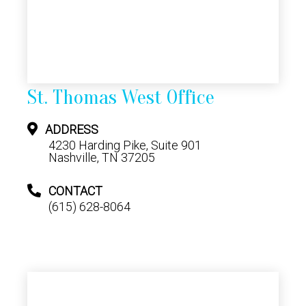
St. Thomas West Office
ADDRESS
4230 Harding Pike, Suite 901
Nashville, TN 37205
CONTACT
(615) 628-8064