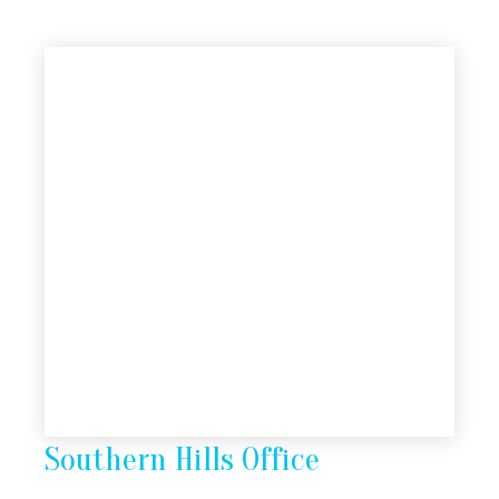
Southern Hills Office