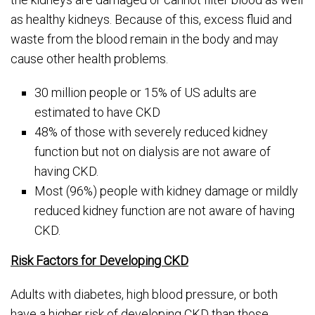
as healthy kidneys. Because of this, excess fluid and
waste from the blood remain in the body and may
cause other health problems.
30 million people or 15% of US adults are
estimated to have CKD
48% of those with severely reduced kidney
function but not on dialysis are not aware of
having CKD.
Most (96%) people with kidney damage or mildly
reduced kidney function are not aware of having
CKD.
Risk Factors for Developing CKD
Adults with diabetes, high blood pressure, or both
have a higher risk of developing CKD than those