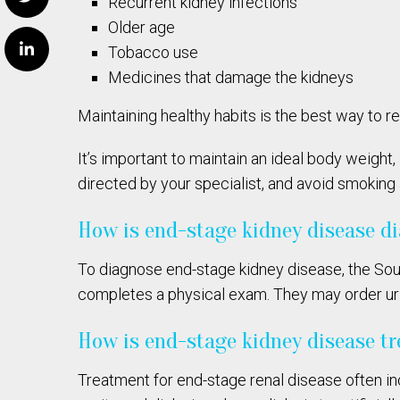
Recurrent kidney infections
Older age
Tobacco use
Medicines that damage the kidneys
Maintaining healthy habits is the best way to r
It’s important to maintain an ideal body weight,
directed by your specialist, and avoid smoking
How is end-stage kidney disease d
To diagnose end-stage kidney disease, the Sou
completes a physical exam. They may order urine
How is end-stage kidney disease t
Treatment for end-stage renal disease often in