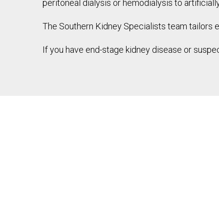
peritoneal dialysis or hemodialysis to artificial
The Southern Kidney Specialists team tailors 
If you have end-stage kidney disease or suspec