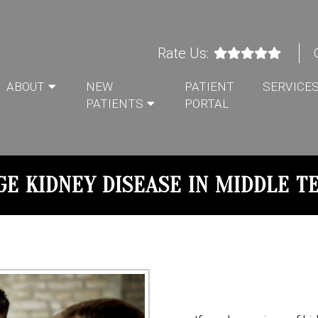
Rate Us:
ABOUT
NEW
PATIENT
SERVICE
PATIENTS
PORTAL
GE KIDNEY DISEASE IN MIDDLE T