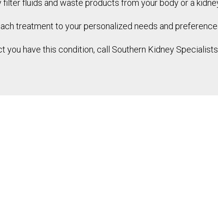
ly filter fluids and waste products from your body or a kidne
each treatment to your personalized needs and preference
t you have this condition, call Southern Kidney Specialist