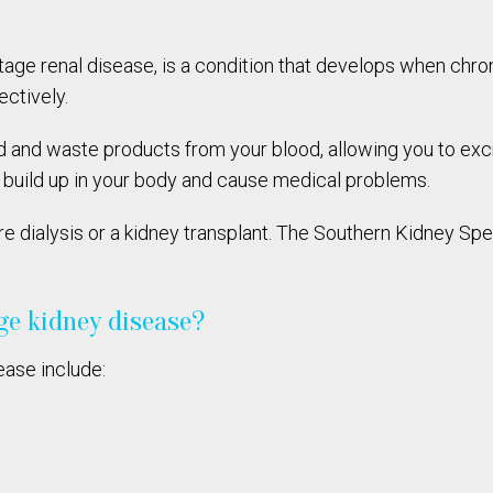
tage renal disease, is a condition that develops when chr
ectively.
uid and waste products from your blood, allowing you to exc
e build up in your body and cause medical problems.
re dialysis or a kidney transplant. The Southern Kidney Spe
ge kidney disease?
ase include: