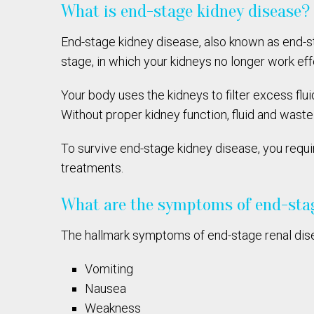
What is end-stage kidney disease?
End-stage kidney disease, also known as end-s
stage, in which your kidneys no longer work eff
Your body uses the kidneys to filter excess fl
Without proper kidney function, fluid and wast
To survive end-stage kidney disease, you requi
treatments.
What are the symptoms of end-sta
The hallmark symptoms of end-stage renal dise
Vomiting
Nausea
Weakness