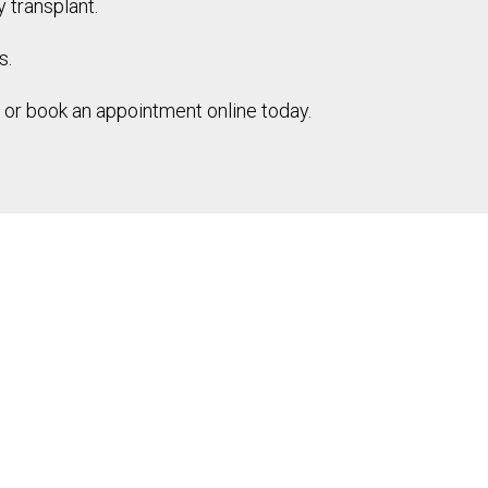
y transplant.
s.
s or book an appointment online today.