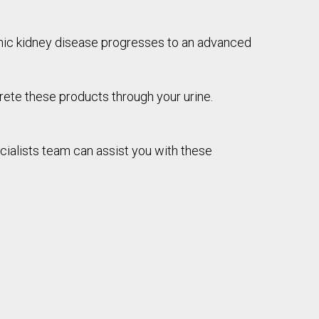
onic kidney disease progresses to an advanced
rete these products through your urine.
cialists team can assist you with these