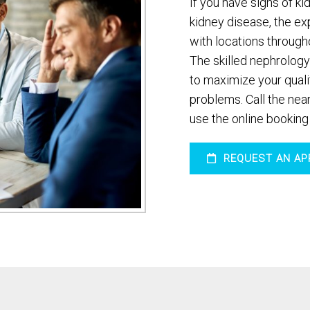
If you have signs of ki
kidney disease, the ex
with locations through
The skilled nephrology
to maximize your qualit
problems. Call the near
use the online booking
REQUEST AN AP