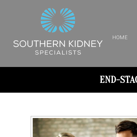
HOME
END-STA