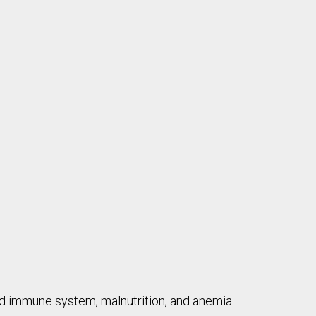
ed immune system, malnutrition, and anemia.