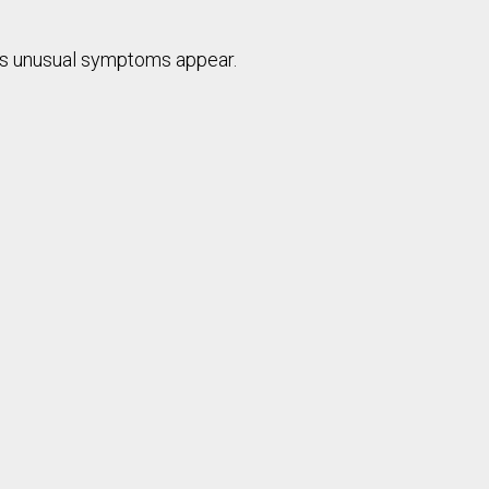
 as unusual symptoms appear.