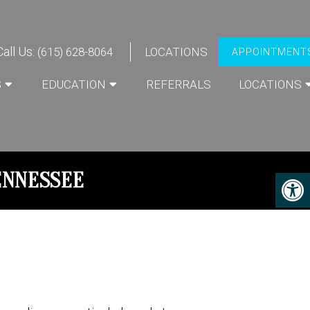
Call Us:
(615) 628-8064
LOCATIONS
APPOINTMENT
S
EDUCATION
REFERRALS
LOCATIONS
ENNESSEE