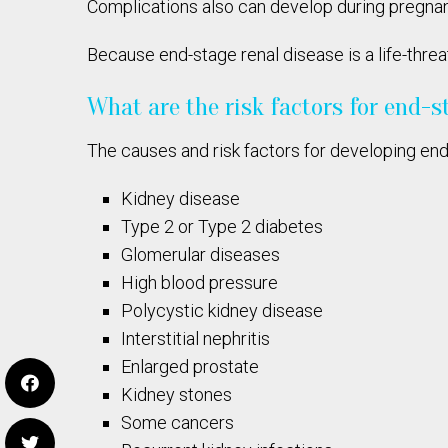
Complications also can develop during pregna
Because end-stage renal disease is a life-thre
What are the risk factors for end-s
The causes and risk factors for developing end
Kidney disease
Type 2 or Type 2 diabetes
Glomerular diseases
High blood pressure
Polycystic kidney disease
Interstitial nephritis
Enlarged prostate
Kidney stones
Some cancers