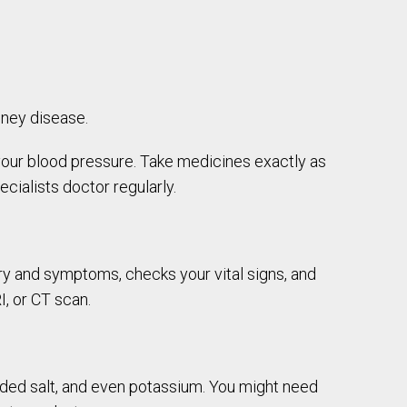
dney disease.
l your blood pressure. Take medicines exactly as
ialists doctor regularly.
y and symptoms, checks your vital signs, and
I, or CT scan.
dded salt, and even potassium. You might need