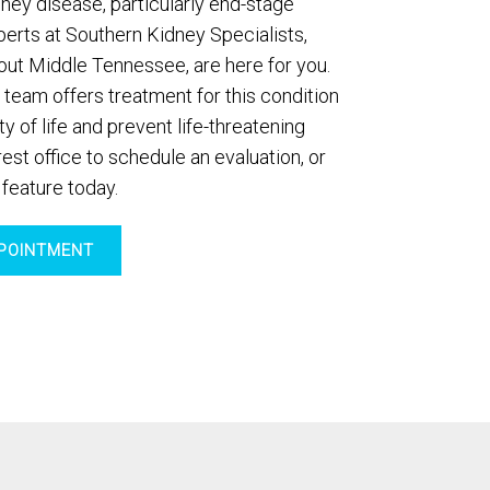
dney disease, particularly end-stage
perts at Southern Kidney Specialists,
out Middle Tennessee, are here for you.
 team offers treatment for this condition
y of life and prevent life-threatening
est office to schedule an evaluation, or
 feature today.
POINTMENT