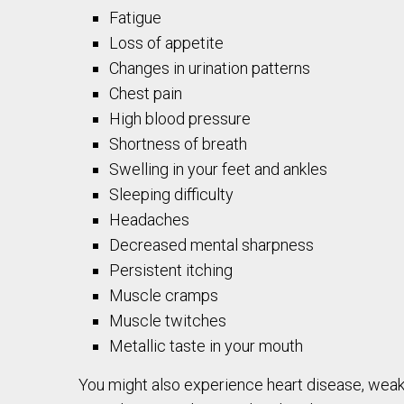
Fatigue
Loss of appetite
Changes in urination patterns
Chest pain
High blood pressure
Shortness of breath
Swelling in your feet and ankles
Sleeping difficulty
Headaches
Decreased mental sharpness
Persistent itching
Muscle cramps
Muscle twitches
Metallic taste in your mouth
You might also experience heart disease, weak