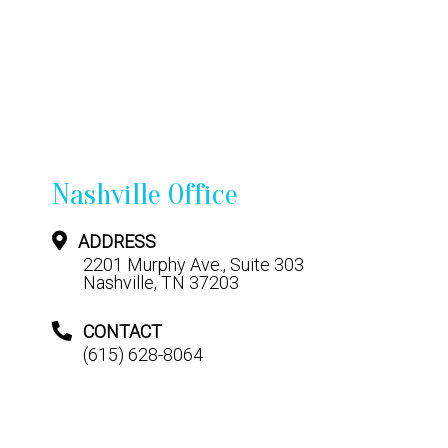
Nashville Office
ADDRESS
2201 Murphy Ave., Suite 303
Nashville, TN 37203
CONTACT
(615) 628-8064