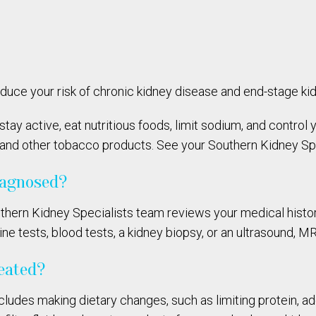
educe your risk of chronic kidney disease and end-stage ki
 stay active, eat nutritious foods, limit sodium, and contro
 and other tobacco products. See your Southern Kidney Spec
iagnosed?
thern Kidney Specialists team reviews your medical histor
 tests, blood tests, a kidney biopsy, or an ultrasound, MR
reated?
cludes making dietary changes, such as limiting protein, a