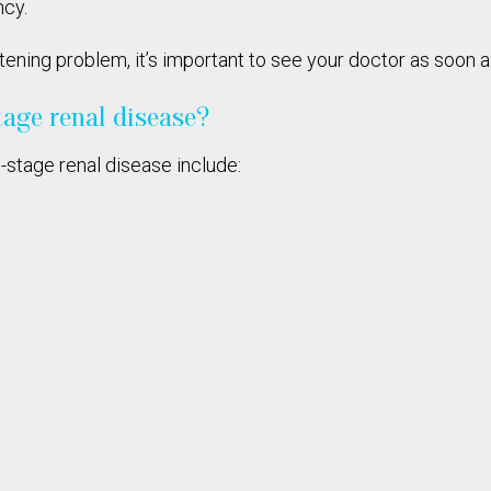
ncy.
atening problem, it’s important to see your doctor as soon
tage renal disease?
-stage renal disease include: