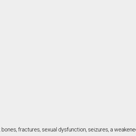
 bones, fractures, sexual dysfunction, seizures, a weaken