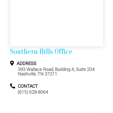
Southern Hills Office
ADDRESS
393 Wallace Road, Building A, Suite 204
Nashville, TN 37211
CONTACT
(615) 628-8064