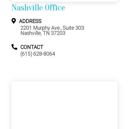
Nashville Office
ADDRESS
2201 Murphy Ave., Suite 303
Nashville, TN 37203
CONTACT
(615) 628-8064