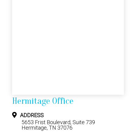
Hermitage Office
ADDRESS
5653 Frist Boulevard, Suite 739
Hermitage, TN 37076