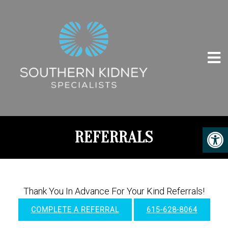
REFERRALS
Thank You In Advance For Your Kind Referrals!
COMPLETE A REFERRAL
615-628-8064