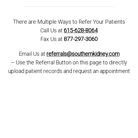
There are Multiple Ways to Refer Your Patients
Call Us at
615-628-8064
Fax Us at
877-297-3060
Email Us at
referrals@southernkidney.com
– Use the Referral Button on this page to directly
upload patient records and request an appointment