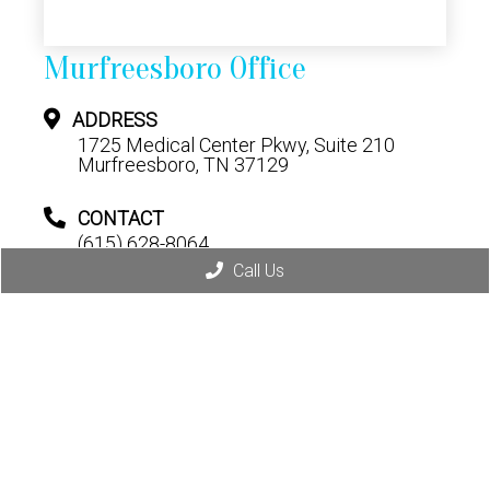
Murfreesboro Office
ADDRESS
1725 Medical Center Pkwy, Suite 210
Murfreesboro, TN 37129
CONTACT
(615) 628-8064
Call Us