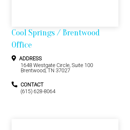
Cool Springs / Brentwood
Office
ADDRESS
1648 Westgate Circle, Suite 100
Brentwood, TN 37027
CONTACT
(615) 628-8064