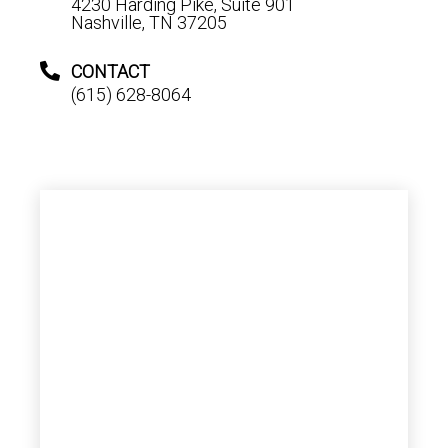
4230 Harding Pike, Suite 901
Nashville, TN 37205
CONTACT
(615) 628-8064