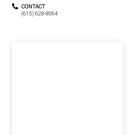
CONTACT
(615) 628-8064