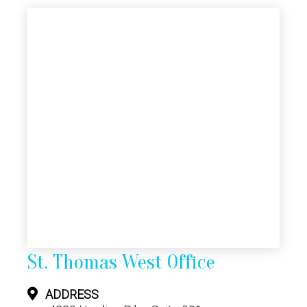
St. Thomas West Office
ADDRESS