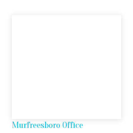
Murfreesboro Office