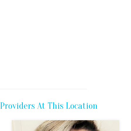
Providers At This Location