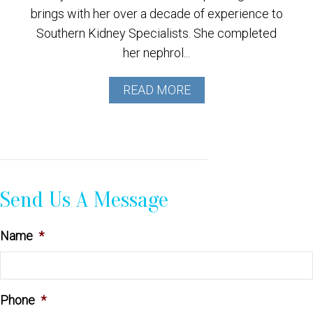
brings with her over a decade of experience to
Southern Kidney Specialists. She completed
her nephrol...
READ MORE
Send Us A Message
Name
*
Phone
*