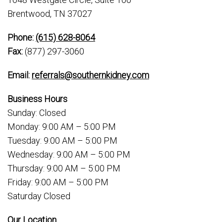
Brentwood, TN 37027
Phone:
(615) 628-8064
Fax:
(877) 297-3060
Email:
referrals@southernkidney.com
Business Hours
Sunday: Closed
Monday: 9:00 AM – 5:00 PM
Tuesday: 9:00 AM – 5:00 PM
Wednesday: 9:00 AM – 5:00 PM
Thursday: 9:00 AM – 5:00 PM
Friday: 9:00 AM – 5:00 PM
Saturday Closed
Our Location