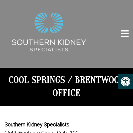
COOL SPRINGS / BRENTWOOD
OFFICE
Southern Kidney Specialists
1648 Westgate Circle, Suite 100