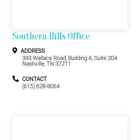
Southern Hills Office
ADDRESS
393 Wallace Road, Building A, Suite 204
Nashville, TN 37211
CONTACT
(615) 628-8064