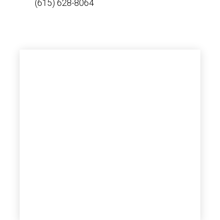
(615) 628-8064