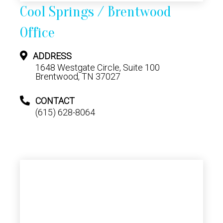
Cool Springs / Brentwood
Office
ADDRESS
1648 Westgate Circle, Suite 100
Brentwood, TN 37027
CONTACT
(615) 628-8064