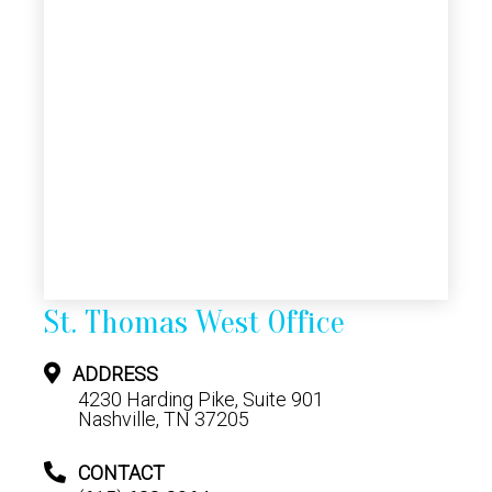
St. Thomas West Office
ADDRESS
4230 Harding Pike, Suite 901
Nashville, TN 37205
CONTACT