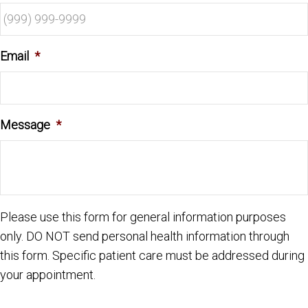
Email
*
Message
*
Please use this form for general information purposes
only. DO NOT send personal health information through
this form. Specific patient care must be addressed during
your appointment.