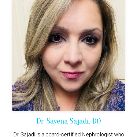
Dr. Sayena Sajadi, DO
Dr. Sajadi is a board-certified Nephrologist who