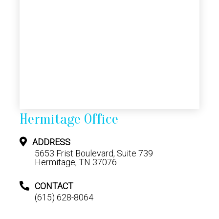
Hermitage Office
ADDRESS
5653 Frist Boulevard, Suite 739
Hermitage, TN 37076
CONTACT
(615) 628-8064