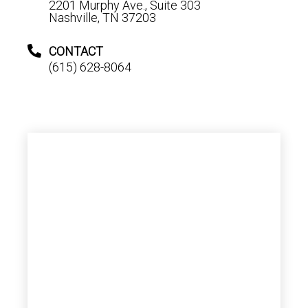
2201 Murphy Ave., Suite 303
Nashville, TN 37203
CONTACT
(615) 628-8064