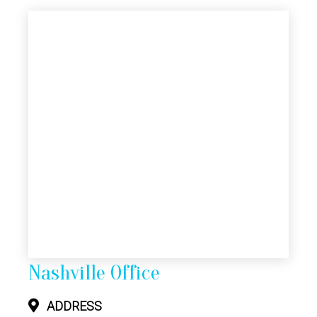
Nashville Office
ADDRESS